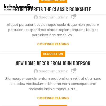
REINTERPRETS THE CLASSIC BOOKSHELF
0
Spectrum_admin
Aliquet parturient scele risque scele risque nibh pretium
parturient suspendisse platea sapien torquent feugiat
parturient hac amet. Vo...
CONTINUE READING
DECORATION
NEW HOME DECOR FROM JOHN DOERSON
0
Spectrum_admin
Ullamcorper condimentum erat pretium velit at ut a nunc
id a adeu vestibulum nibh urna nam consequat erat
molestie lacinia rhoncus. Nis...
CONTINUE READING