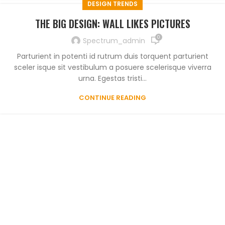
DESIGN TRENDS
THE BIG DESIGN: WALL LIKES PICTURES
0
Spectrum_admin
Parturient in potenti id rutrum duis torquent parturient
sceler isque sit vestibulum a posuere scelerisque viverra
urna. Egestas tristi...
CONTINUE READING